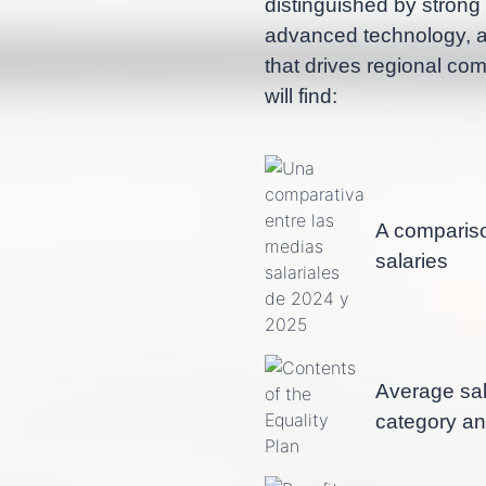
distinguished by strong
advanced technology, as
that drives regional com
will find:
A comparis
salaries
Average sal
category a