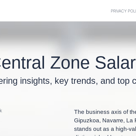
PRIVACY POL
entral Zone Sala
fering insights, key trends, and to
The business axis of th
Gipuzkoa, Navarre, La R
stands out as a high-val