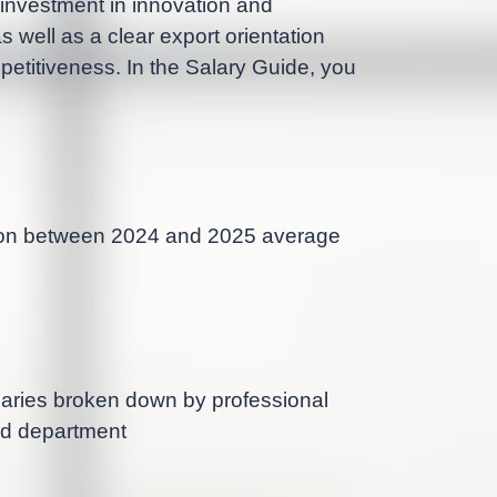
 investment in innovation and
 well as a clear export orientation
petitiveness. In the Salary Guide, you
on between 2024 and 2025 average
aries broken down by professional
nd department