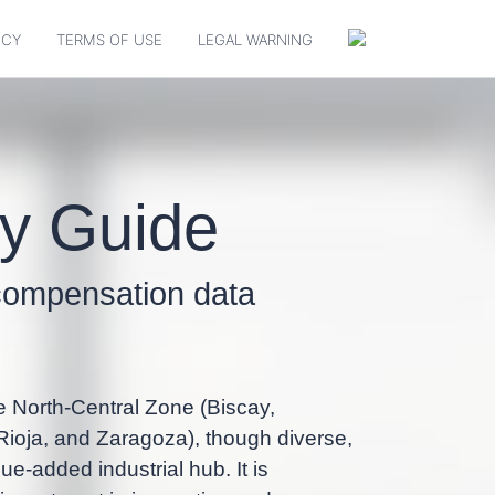
ICY
TERMS OF USE
LEGAL WARNING
ry Guide
p compensation data
e North-Central Zone (Biscay,
ioja, and Zaragoza), though diverse,
ue-added industrial hub. It is