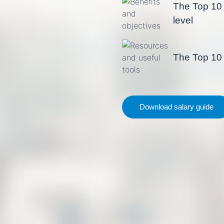
The Top 10 
level
The Top 10 
Download salary guide