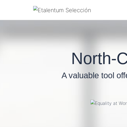
North-C
A valuable tool of