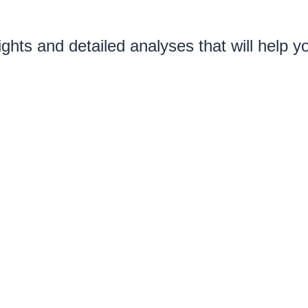
ghts and detailed analyses that will help 
etitiveness of your offers, and transform y
attract and retain top talent
ary map for your area, in a sing