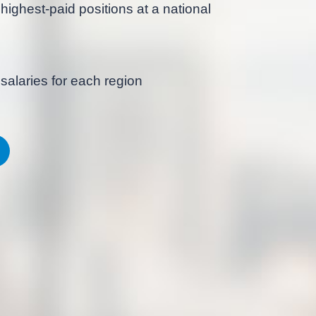
highest-paid positions at a national
salaries for each region