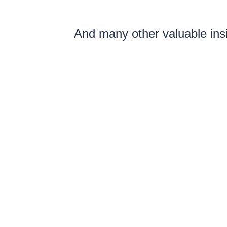
And many other valuable insi
structures, ensure the comp
The sal