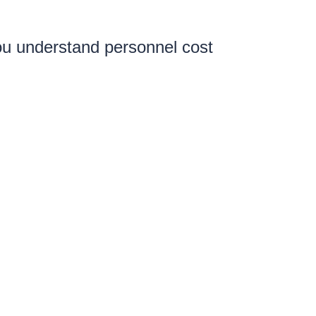
you understand personnel cost
our compensation strategy to
le guide