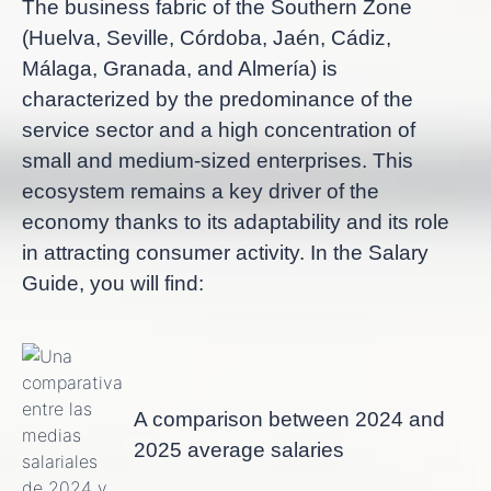
The business fabric of the Southern Zone
(Huelva, Seville, Córdoba, Jaén, Cádiz,
Málaga, Granada, and Almería) is
characterized by the predominance of the
service sector and a high concentration of
small and medium-sized enterprises. This
ecosystem remains a key driver of the
economy thanks to its adaptability and its role
in attracting consumer activity. In the Salary
Guide, you will find:
A comparison between 2024 and
2025 average salaries