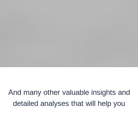
And many other valuable insights and
detailed analyses that will help you
understand personnel cost structures,
ensure the competitiveness of your
offers, and transform your