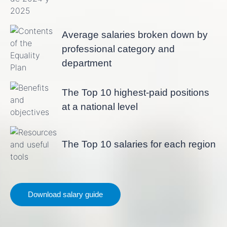
Average salaries broken down by
professional category and
department
The Top 10 highest-paid positions
at a national level
The Top 10 salaries for each region
Download salary guide