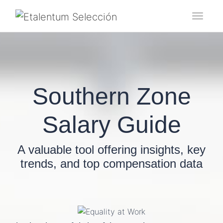
Toggl
Southern Zone
Salary Guide
A valuable tool offering insights, key
trends, and top compensation data