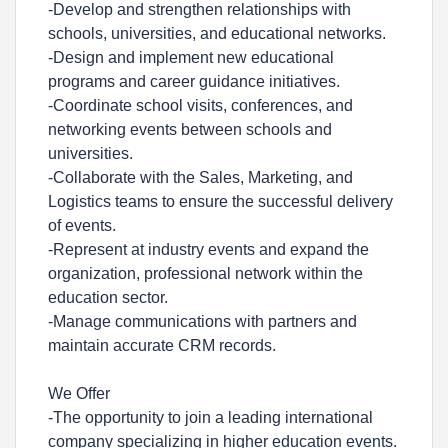
-Develop and strengthen relationships with
schools, universities, and educational networks.
-Design and implement new educational
programs and career guidance initiatives.
-Coordinate school visits, conferences, and
networking events between schools and
universities.
-Collaborate with the Sales, Marketing, and
Logistics teams to ensure the successful delivery
of events.
-Represent at industry events and expand the
organization, professional network within the
education sector.
-Manage communications with partners and
maintain accurate CRM records.
We Offer
-The opportunity to join a leading international
company specializing in higher education events.