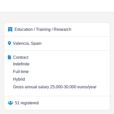
Education / Training / Research
Valencia, Spain
Contract
Indefinite
Full-time
Hybrid
Gross annual salary 25.000-30.000 euros/year
51 registered