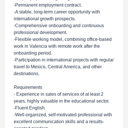
-Permanent employment contract.
-A stable, long-term career opportunity with
international growth prospects.
-Comprehensive onboarding and continuous
professional development.
-Flexible working model, combining office-based
work in Valencia with remote work after the
onboarding period.
-Participation in international projects with regular
travel to Mexico, Central America, and other
destinations.
Requirements
- Experience in sales of services of at least 2
years, highly valuable in the educational sector.
-Fluent English.
-Well-organized, self-motivated professional with
excellent communication skills and a results-