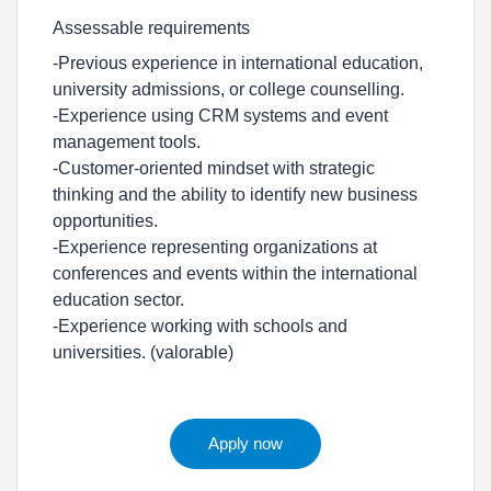
Assessable requirements
-Previous experience in international education,
university admissions, or college counselling.
-Experience using CRM systems and event
management tools.
-Customer-oriented mindset with strategic
thinking and the ability to identify new business
opportunities.
-Experience representing organizations at
conferences and events within the international
education sector.
-Experience working with schools and
universities. (valorable)
Apply now