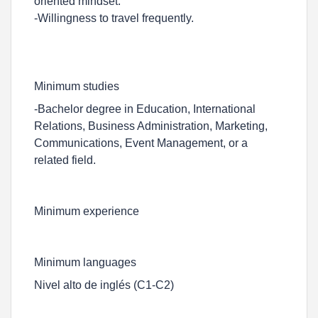
oriented mindset.
-Willingness to travel frequently.
Minimum studies
-Bachelor degree in Education, International
Relations, Business Administration, Marketing,
Communications, Event Management, or a
related field.
Minimum experience
Minimum languages
Nivel alto de inglés (C1-C2)