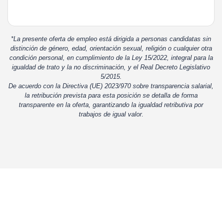
*La presente oferta de empleo está dirigida a personas candidatas sin
distinción de género, edad, orientación sexual, religión o cualquier otra
condición personal, en cumplimiento de la Ley 15/2022, integral para la
igualdad de trato y la no discriminación, y el Real Decreto Legislativo
5/2015.
De acuerdo con la Directiva (UE) 2023/970 sobre transparencia salarial,
la retribución prevista para esta posición se detalla de forma
transparente en la oferta, garantizando la igualdad retributiva por
trabajos de igual valor.