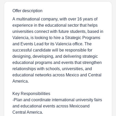
Offer description
A multinational company, with over 16 years of
experience in the educational sector that helps
universities connect with future students, based in
Valencia, is looking to hire a Strategic Programs
and Events Lead for its Valencia office. The
successful candidate will be responsible for
designing, developing, and delivering strategic
educational programs and events that strengthen
relationships with schools, universities, and
educational networks across Mexico and Central
America.
Key Responsibilities
-Plan and coordinate international university fairs
and educational events across Mexicoand
Central America.