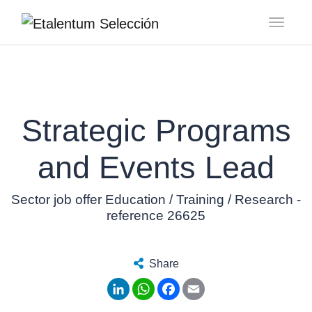
Toggl
Strategic Programs
and Events Lead
Sector job offer Education / Training / Research -
reference 26625
Share
LinkedIn
WhatsApp
Facebook
Email