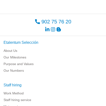
902 75 76 20
Etalentum Selección
About Us
Our Milestones
Purpose and Values
Our Numbers
Staff hiring
Work Method
Staff hiring service