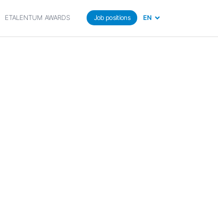
ETALENTUM AWARDS
Job positions
EN