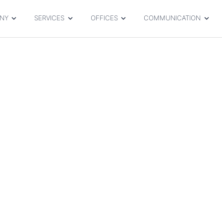
NY
SERVICES
OFFICES
COMMUNICATION