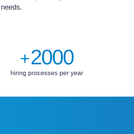
g needs.
2000
+
hiring processes per year