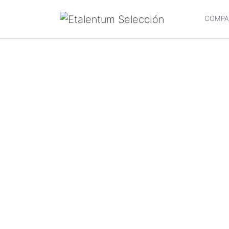
COMPA