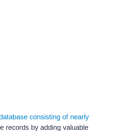
database consisting of nearly
e records by adding valuable