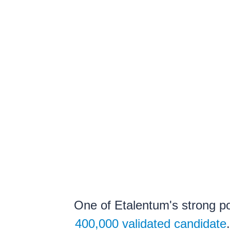
One of Etalentum's strong poi
400,000 validated candidate