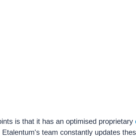
nts is that it has an optimised proprietary
. Etalentum's team constantly updates thes