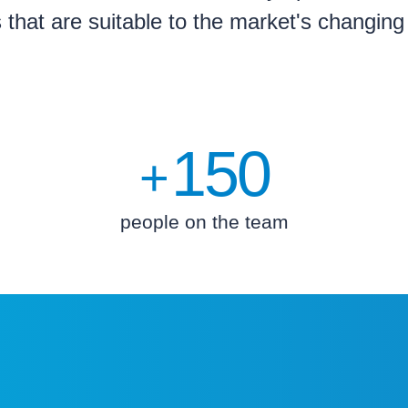
s that are suitable to the market's changin
150
+
people on the team