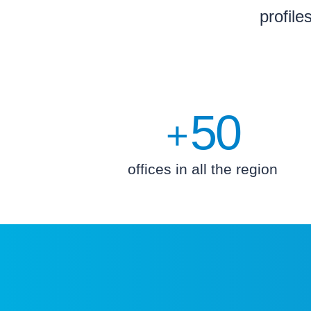
profile
50
+
offices in all the region