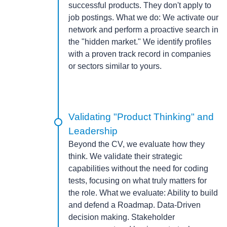
successful products. They don't apply to
job postings.
What we do:
We activate our
network and perform a proactive search in
the "hidden market." We identify profiles
with a proven track record in companies
or sectors similar to yours.
Validating "Product Thinking" and
Leadership
Beyond the CV, we evaluate how they
think. We validate their strategic
capabilities without the need for coding
tests, focusing on what truly matters for
the role.
What we evaluate:
Ability to build
and defend a Roadmap. Data-Driven
decision making. Stakeholder