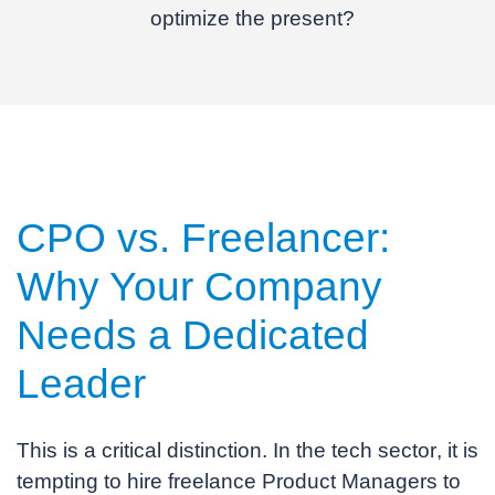
optimize the present?
CPO vs. Freelancer:
Why Your Company
Needs a
Dedicated
Leader
This is a critical distinction. In the
tech sector
, it is
tempting to hire freelance Product Managers to