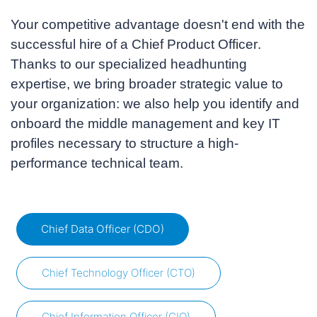
Your competitive advantage doesn't end with the
successful hire of a
Chief Product Officer
.
Thanks to our specialized headhunting
expertise, we bring broader strategic value to
your organization: we also help you identify and
onboard the middle management and key IT
profiles necessary to structure a high-
performance technical team.
Chief Data Officer (CDO)
Chief Technology Officer (CTO)
Chief Information Officer (CIO)