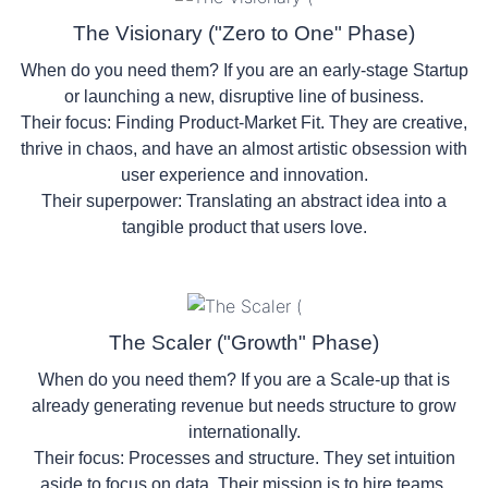
The Visionary ("Zero to One" Phase)
When do you need them?
If you are an early-stage
Startup
or launching a new, disruptive line of business.
Their focus:
Finding Product-Market Fit. They are creative,
thrive in chaos, and have an almost artistic obsession with
user experience and innovation.
Their superpower:
Translating an abstract idea into a
tangible product that users love.
The Scaler ("Growth" Phase)
When do you need them?
If you are a Scale-up that is
already generating revenue but needs structure to grow
internationally.
Their focus:
Processes and structure. They set intuition
aside to focus on data. Their mission is to hire teams,