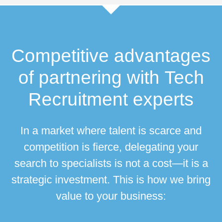
Competitive advantages
of partnering with
Tech
Recruitment
experts
In a market where talent is scarce and
competition is fierce, delegating your
search to specialists is not a cost—it is a
strategic investment. This is how we bring
value to your business: