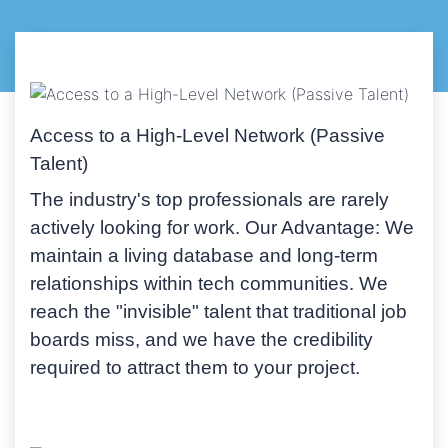
Access to a High-Level Network (Passive
Talent)
The industry's top professionals are rarely
actively looking for work.
Our Advantage:
We
maintain a living database and long-term
relationships within tech communities. We
reach the "invisible" talent that traditional job
boards miss, and we have the credibility
required to attract them to your project.