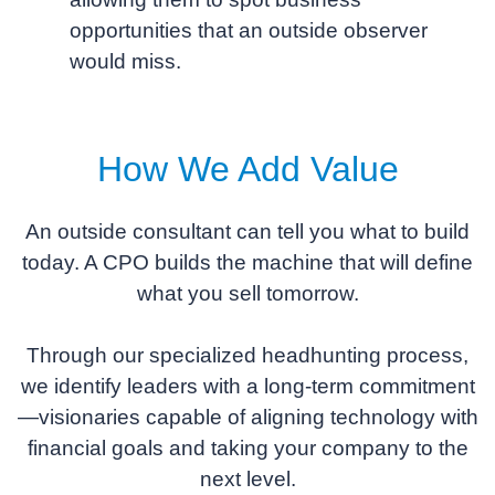
opportunities that an outside observer
would miss.
How We Add Value
An outside consultant can tell you what to build
today. A CPO builds the machine that will define
what you sell tomorrow.
Through our specialized headhunting process,
we identify leaders with a long-term commitment
—visionaries capable of aligning technology with
financial goals and taking your company to the
next level.