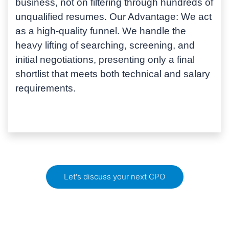
business, not on filtering through hundreds of
unqualified resumes.
Our Advantage:
We act
as a high-quality funnel. We handle the
heavy lifting of searching, screening, and
initial negotiations, presenting only a final
shortlist that meets both technical and salary
requirements.
Let's discuss your next CPO