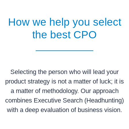
How we help you select
the best CPO
Selecting the person who will lead your
product strategy is not a matter of luck; it is
a matter of methodology. Our approach
combines Executive Search (Headhunting)
with a deep evaluation of business vision.