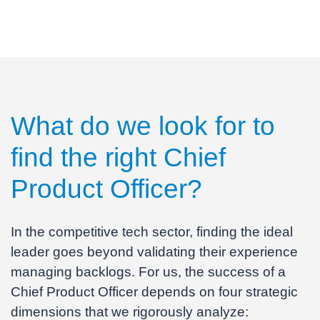
What do we look for to
find the right
Chief
Product Officer
?
In the competitive tech sector, finding the ideal
leader goes beyond validating their experience
managing backlogs. For us, the success of a
Chief Product Officer depends on four strategic
dimensions that we rigorously analyze: