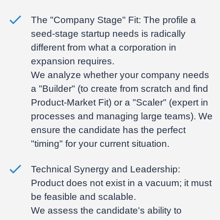
The "Company Stage" Fit:
The profile a
seed-stage startup needs is radically
different from what a corporation in
expansion requires.
We analyze whether your company needs
a "Builder" (to create from scratch and find
Product-Market Fit) or a "Scaler" (expert in
processes and managing large teams). We
ensure the candidate has the perfect
"timing" for your current situation.
Technical Synergy and Leadership:
Product does not exist in a vacuum; it must
be feasible and scalable.
We assess the candidate's ability to