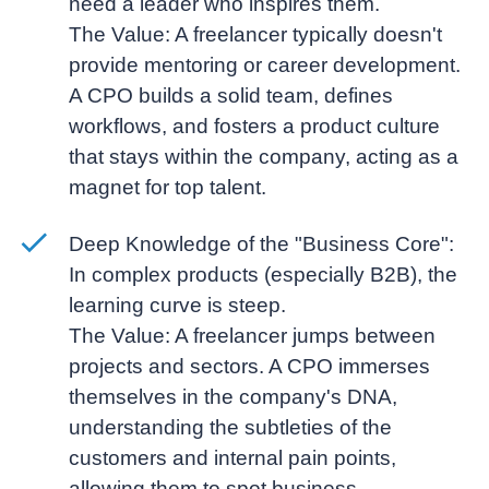
need a leader who inspires them.
The Value:
A freelancer typically doesn't
provide mentoring or career development.
A CPO builds a solid team, defines
workflows, and fosters a product culture
that stays within the company, acting as a
magnet for top talent.
Deep Knowledge of the "Business Core":
In complex products (especially B2B), the
learning curve is steep.
The Value:
A freelancer jumps between
projects and sectors. A CPO immerses
themselves in the company's DNA,
understanding the subtleties of the
customers and internal pain points,
allowing them to spot business