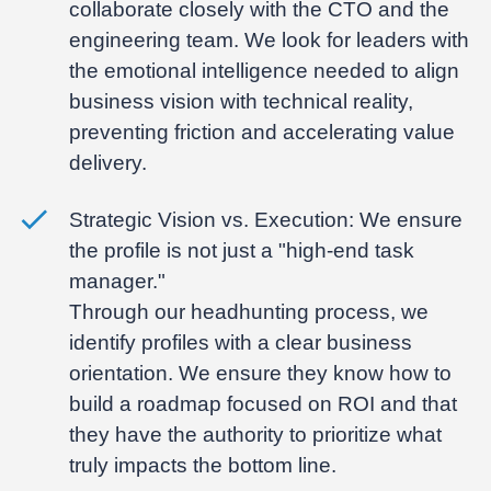
collaborate closely with the CTO and the
engineering team. We look for leaders with
the emotional intelligence needed to align
business vision with technical reality,
preventing friction and accelerating value
delivery.
Strategic Vision vs. Execution:
We ensure
the profile is not just a "high-end task
manager."
Through our headhunting process, we
identify profiles with a clear business
orientation. We ensure they know how to
build a roadmap focused on ROI and that
they have the authority to prioritize what
truly impacts the bottom line.