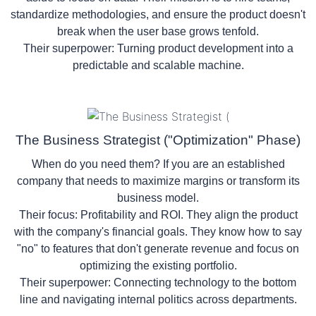
standardize methodologies, and ensure the product doesn't
break when the user base grows tenfold.
Their superpower:
Turning product development into a
predictable and scalable machine.
The Business Strategist ("Optimization" Phase)
When do you need them? If you are an established
company that needs to maximize margins or transform its
business model.
Their focus:
Profitability and ROI. They align the product
with the company's financial goals. They know how to say
"no" to features that don't generate revenue and focus on
optimizing the existing portfolio.
Their superpower:
Connecting technology to the bottom
line and navigating internal politics across departments.