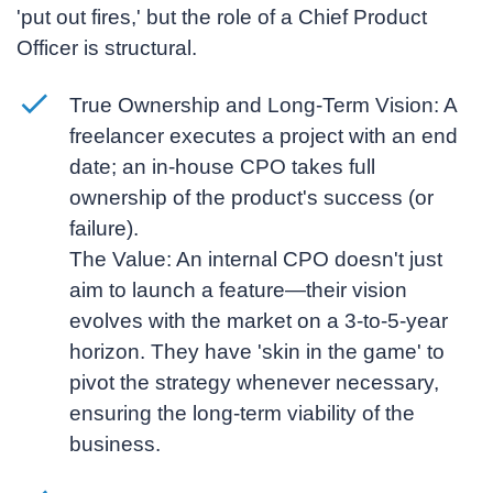
'put out fires,' but the role of a
Chief Product
Officer
is structural.
True Ownership and Long-Term Vision:
A
freelancer executes a project with an end
date; an in-house CPO takes full
ownership of the product's success (or
failure).
The Value:
An internal CPO doesn't just
aim to launch a feature—their vision
evolves with the market on a 3-to-5-year
horizon. They have 'skin in the game' to
pivot the strategy whenever necessary,
ensuring the long-term viability of the
business.