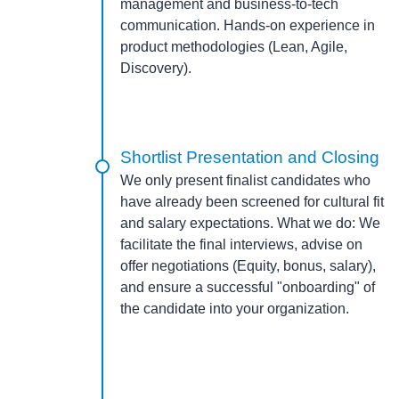
management and business-to-tech
communication. Hands-on experience in
product methodologies (Lean, Agile,
Discovery).
Shortlist Presentation and Closing
We only present finalist candidates who
have already been screened for cultural fit
and salary expectations.
What we do:
We
facilitate the final interviews, advise on
offer negotiations (Equity, bonus, salary),
and ensure a successful "onboarding" of
the candidate into your organization.