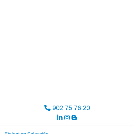
902 75 76 20