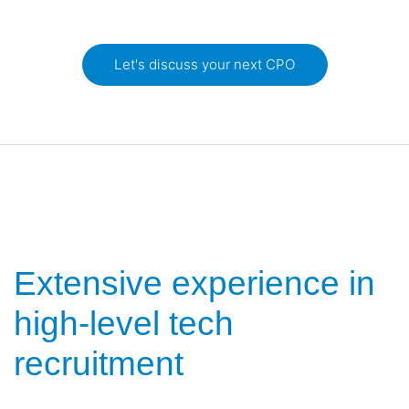
Let's discuss your next CPO
Extensive experience in
high-level tech
recruitment