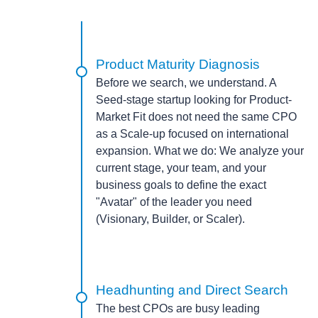
Product Maturity Diagnosis
Before we search, we understand. A
Seed-stage startup looking for Product-
Market Fit does not need the same CPO
as a Scale-up focused on international
expansion.
What we do:
We analyze your
current stage, your team, and your
business goals to define the exact
"Avatar" of the leader you need
(Visionary, Builder, or Scaler).
Headhunting and Direct Search
The best CPOs are busy leading