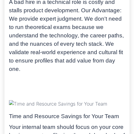
A bad hire in a technical role is costly and
stalls product development.
Our Advantage:
We provide expert judgment. We don't need
to run theoretical exams because we
understand the technology, the career paths,
and the nuances of every tech stack. We
validate real-world experience and cultural fit
to ensure profiles that add value from day
one.
Time and Resource Savings for Your Team
Your internal team should focus on your core