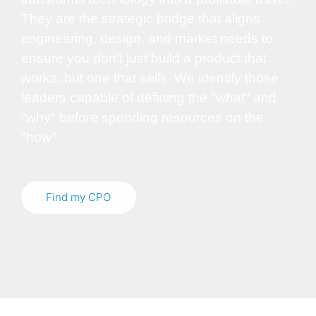
They are the strategic bridge that aligns
engineering, design, and market needs to
ensure you don't just build a product that
works, but one that sells. We identify those
leaders capable of defining the "what" and
"why" before spending resources on the
"how".
Find my CPO