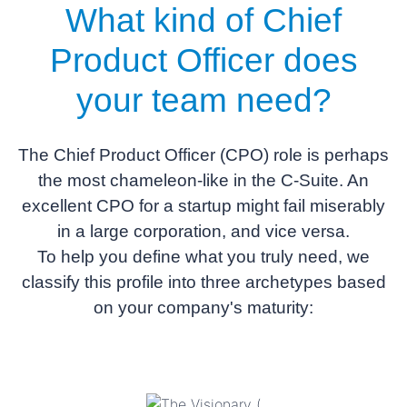
What kind of
Chief
Product Officer
does
your team need?
The Chief Product Officer (CPO) role is perhaps
the most chameleon-like in the C-Suite. An
excellent CPO for a startup might fail miserably
in a large corporation, and vice versa.
To help you define what you truly need, we
classify this profile into three archetypes based
on your company's maturity: