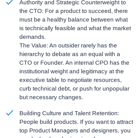
Authority and Strategic Counterweight to
the CTO:
For a product to succeed, there
must be a healthy balance between what
is technically feasible and what the market
demands.
The Value:
An outsider rarely has the
hierarchy to debate as an equal with a
CTO or Founder. An internal CPO has the
institutional weight and legitimacy at the
executive table to negotiate resources,
curb technical debt, or push for unpopular
but necessary changes.
Building Culture and Talent Retention:
People build products. If you want to attract
top Product Managers and designers, you