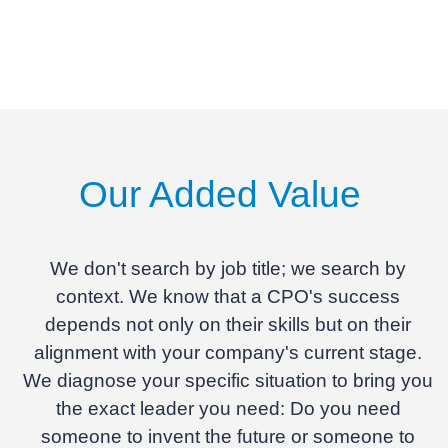
Our Added Value
We don't search by job title; we search by
context.
We know that a CPO's success
depends not only on their skills but on their
alignment with your company's current stage.
We diagnose your specific situation to bring you
the exact leader you need: Do you need
someone to invent the future or someone to