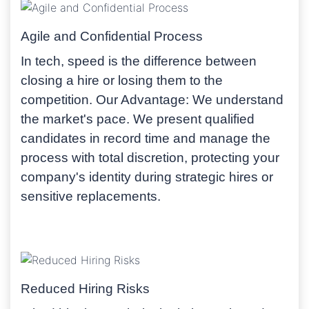
Agile and Confidential Process
In tech, speed is the difference between
closing a hire or losing them to the
competition.
Our Advantage:
We understand
the market's pace. We present qualified
candidates in record time and manage the
process with total discretion, protecting your
company's identity during strategic hires or
sensitive replacements.
Reduced Hiring Risks