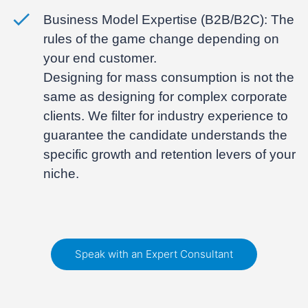
Business Model Expertise (B2B/B2C):
The
rules of the game change depending on
your end customer.
Designing for mass consumption is not the
same as designing for complex corporate
clients. We filter for industry experience to
guarantee the candidate understands the
specific growth and retention levers of your
niche.
Speak with an Expert Consultant