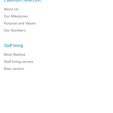
Etalentum Selección
About Us
Our Milestones
Purpose and Values
Our Numbers
Staff hiring
Work Method
Staff hiring service
Main sectors
Resources for companies
Legal information
Legal warning
Privacy policy