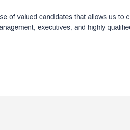
e of valued candidates that allows us to ca
nagement, executives, and highly qualified