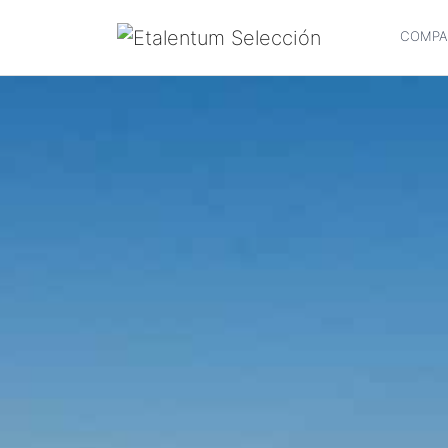
COMPA