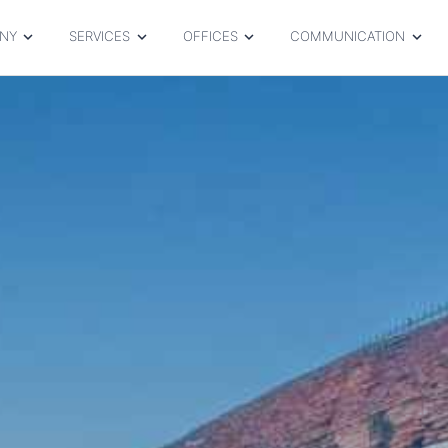
NY
SERVICES
OFFICES
COMMUNICATION