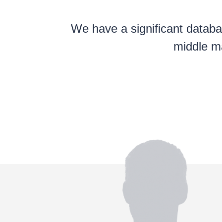
We have a significant databas
middle ma