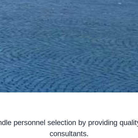
dle personnel selection by providing quali
consultants.