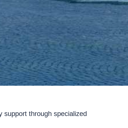
ty support through specialized