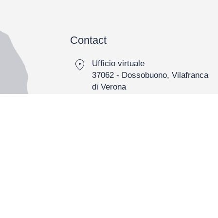
Contact
location_on
Ufficio virtuale
37062 - Dossobuono, Vilafranca
di Verona
call
0039 0458444813