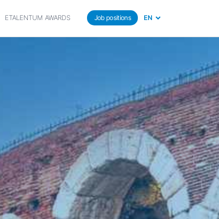
ETALENTUM AWARDS
Job positions
EN