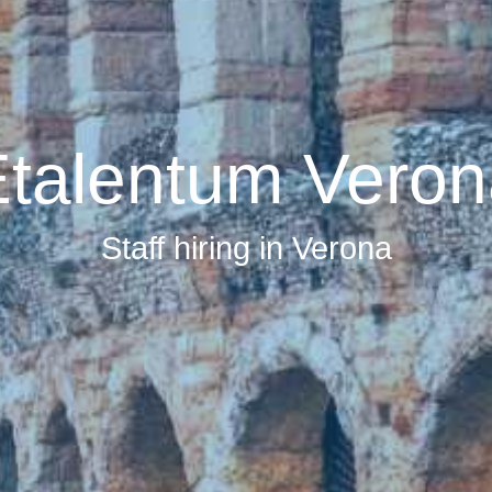
talentum Veron
Staff hiring in Verona