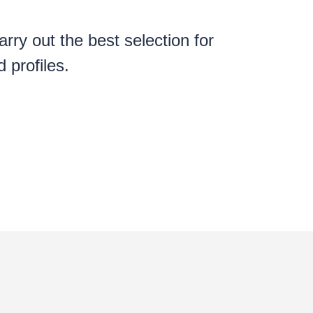
rry out the best selection for
 profiles.