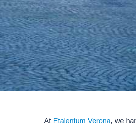
At
Etalentum Verona
, we han