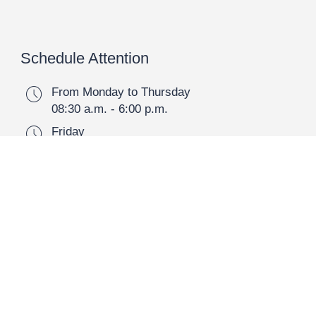
Schedule Attention
schedule
From Monday to Thursday
08:30 a.m. - 6:00 p.m.
schedule
Friday
08:30 a.m. - 2:30 p.m.