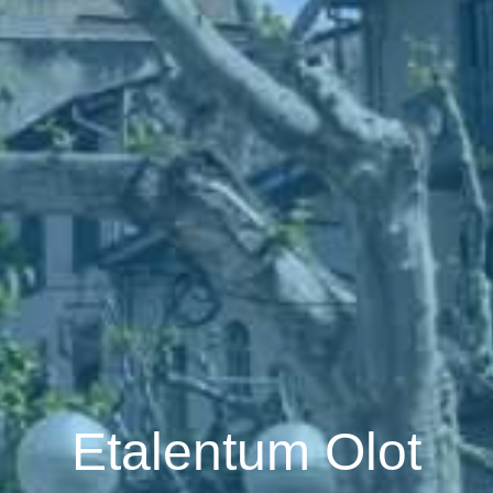
Etalentum Olot