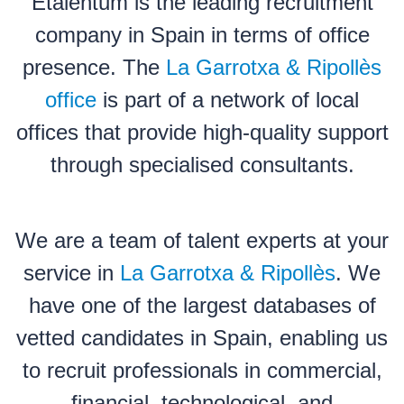
Etalentum is the leading recruitment
company in Spain in terms of office
presence. The
La Garrotxa & Ripollès
office
is part of a network of local
offices that provide high-quality support
through specialised consultants.
We are a team of talent experts at your
service in
La Garrotxa & Ripollès
. We
have one of the largest databases of
vetted candidates in Spain, enabling us
to recruit professionals in commercial,
financial, technological, and