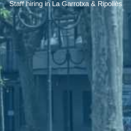
Staff hiring in La Garrotxa & Ripollès