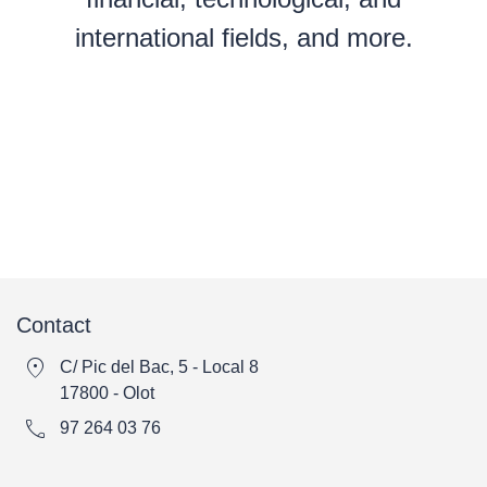
international fields, and more.
Contact
location_on
C/ Pic del Bac, 5 - Local 8
17800 - Olot
call
97 264 03 76