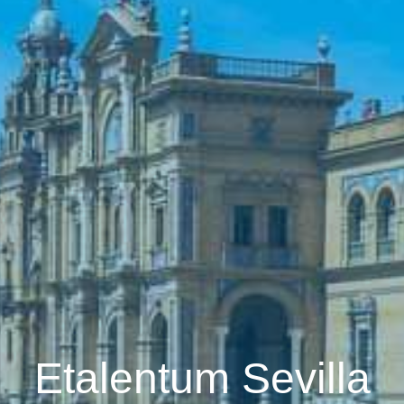
Etalentum Sevilla