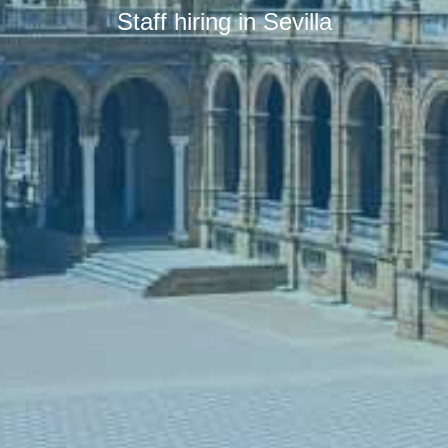
Staff hiring in Sevilla