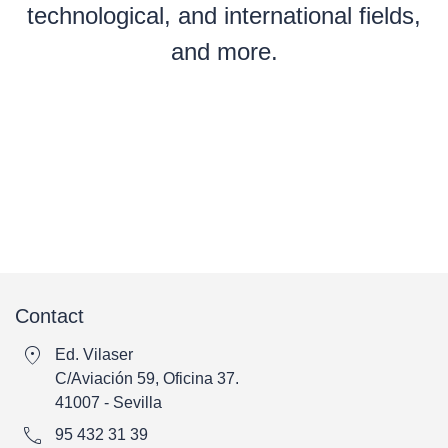
technological, and international fields,
and more.
Contact
location_on
Ed. Vilaser
C/Aviación 59, Oficina 37.
41007 - Sevilla
call
95 432 31 39