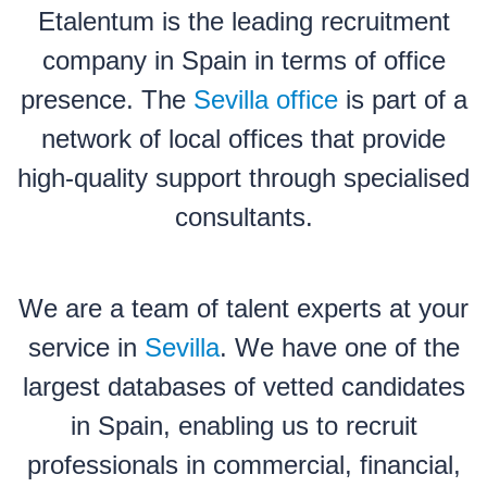
Etalentum is the leading recruitment
company in Spain in terms of office
presence. The
Sevilla office
is part of a
network of local offices that provide
high-quality support through specialised
consultants.
We are a team of talent experts at your
service in
Sevilla
. We have one of the
largest databases of vetted candidates
in Spain, enabling us to recruit
professionals in commercial, financial,