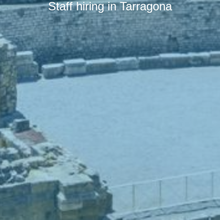
Staff hiring in Tarragona