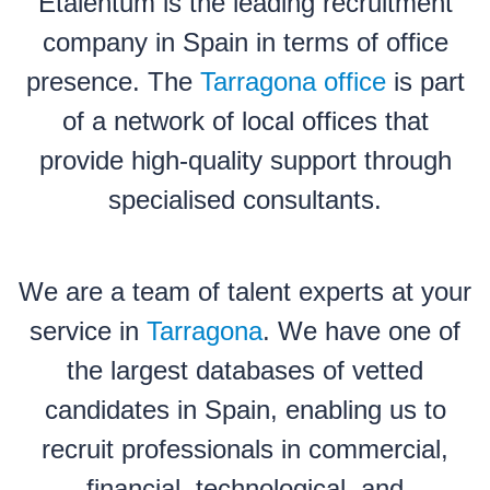
Etalentum is the leading recruitment
company in Spain in terms of office
presence. The
Tarragona office
is part
of a network of local offices that
provide high-quality support through
specialised consultants.
We are a team of talent experts at your
service in
Tarragona
. We have one of
the largest databases of vetted
candidates in Spain, enabling us to
recruit professionals in commercial,
financial, technological, and