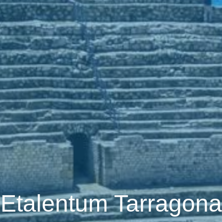
Etalentum Tarragona