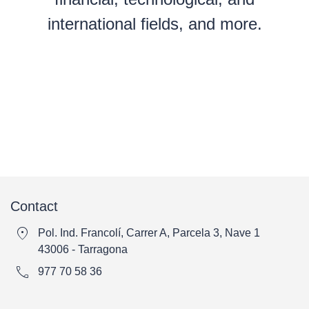
international fields, and more.
Contact
location_on
Pol. Ind. Francolí, Carrer A, Parcela 3, Nave 1
43006 - Tarragona
call
977 70 58 36