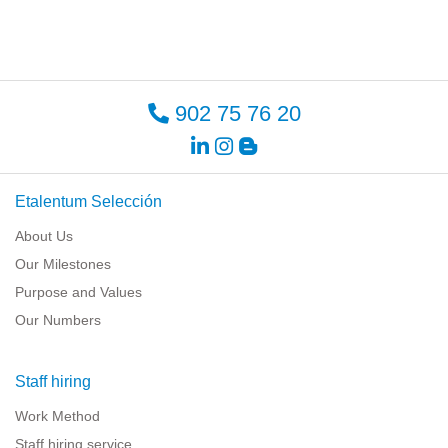
902 75 76 20
Etalentum Selección
About Us
Our Milestones
Purpose and Values
Our Numbers
Staff hiring
Work Method
Staff hiring service