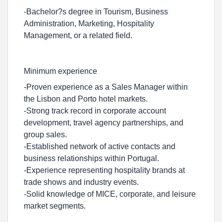
-Bachelor?s degree in Tourism, Business
Administration, Marketing, Hospitality
Management, or a related field.
Minimum experience
-Proven experience as a Sales Manager within
the Lisbon and Porto hotel markets.
-Strong track record in corporate account
development, travel agency partnerships, and
group sales.
-Established network of active contacts and
business relationships within Portugal.
-Experience representing hospitality brands at
trade shows and industry events.
-Solid knowledge of MICE, corporate, and leisure
market segments.