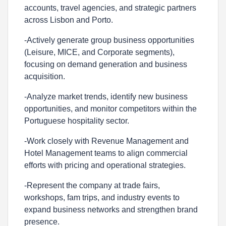
accounts, travel agencies, and strategic partners
across Lisbon and Porto.
-Actively generate group business opportunities
(Leisure, MICE, and Corporate segments),
focusing on demand generation and business
acquisition.
-Analyze market trends, identify new business
opportunities, and monitor competitors within the
Portuguese hospitality sector.
-Work closely with Revenue Management and
Hotel Management teams to align commercial
efforts with pricing and operational strategies.
-Represent the company at trade fairs,
workshops, fam trips, and industry events to
expand business networks and strengthen brand
presence.