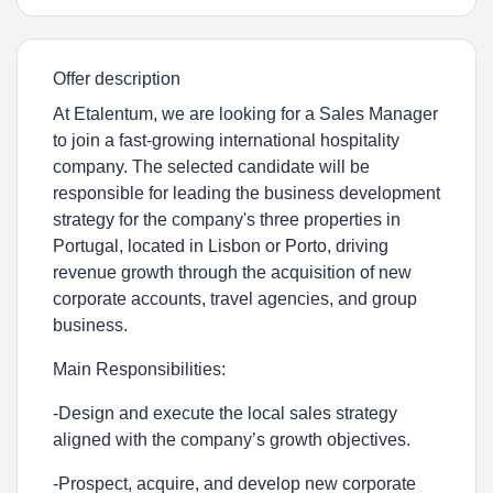
Offer description
At Etalentum, we are looking for a Sales Manager
to join a fast-growing international hospitality
company. The selected candidate will be
responsible for leading the business development
strategy for the company's three properties in
Portugal, located in
Lisbon or Porto
, driving
revenue growth through the acquisition of new
corporate accounts, travel agencies, and group
business.
Main Responsibilities:
-Design and execute the local sales strategy
aligned with the company’s growth objectives.
-Prospect, acquire, and develop new corporate