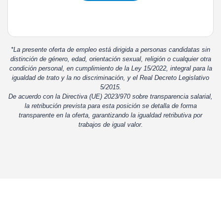
*La presente oferta de empleo está dirigida a personas candidatas sin
distinción de género, edad, orientación sexual, religión o cualquier otra
condición personal, en cumplimiento de la Ley 15/2022, integral para la
igualdad de trato y la no discriminación, y el Real Decreto Legislativo
5/2015.
De acuerdo con la Directiva (UE) 2023/970 sobre transparencia salarial,
la retribución prevista para esta posición se detalla de forma
transparente en la oferta, garantizando la igualdad retributiva por
trabajos de igual valor.