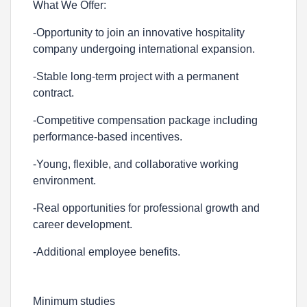
What We Offer:
-Opportunity to join an innovative hospitality
company undergoing international expansion.
-Stable long-term project with a permanent
contract.
-Competitive compensation package including
performance-based incentives.
-Young, flexible, and collaborative working
environment.
-Real opportunities for professional growth and
career development.
-Additional employee benefits.
Minimum studies