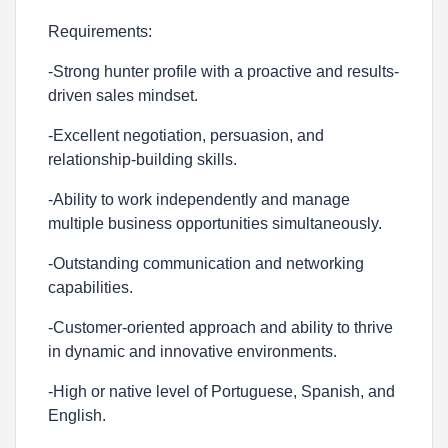
Requirements:
-Strong hunter profile with a proactive and results-
driven sales mindset.
-Excellent negotiation, persuasion, and
relationship-building skills.
-Ability to work independently and manage
multiple business opportunities simultaneously.
-Outstanding communication and networking
capabilities.
-Customer-oriented approach and ability to thrive
in dynamic and innovative environments.
-High or native level of Portuguese, Spanish, and
English.