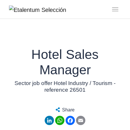
Toggl
Hotel Sales
Manager
Sector job offer Hotel Industry / Tourism -
reference 26501
Share
LinkedIn
WhatsApp
Facebook
Email