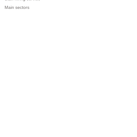
Main sectors
Resources for companies
Legal information
Legal warning
Privacy policy
Terms of use
Cookies policy
Sitemap
Next to people.