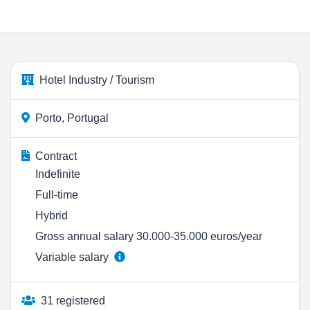
Hotel Industry / Tourism
Porto, Portugal
Contract
Indefinite
Full-time
Hybrid
Gross annual salary 30.000-35.000 euros/year
Variable salary
31 registered