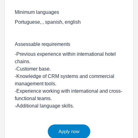
Minimum languages
Portuguese, , spanish, english
Assessable requirements
-Previous experience within international hotel
chains.
-Customer base.
-Knowledge of CRM systems and commercial
management tools.
-Experience working with international and cross-
functional teams.
-Additional language skills.
Apply now