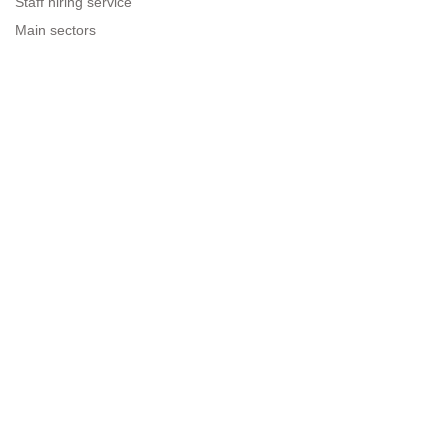
Staff hiring service
Main sectors
Resources for companies
Legal information
Legal warning
Privacy policy
Terms of use
Cookies policy
Sitemap
Next to people.