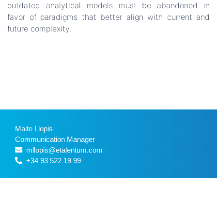
outdated analytical models must be abandoned in
favor of paradigms that better align with current and
future complexity.
Maite Llopis
Communication Manager
mllopis@etalentum.com
+34 93 522 19 99