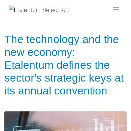
Toggl
The technology and the
new economy:
Etalentum defines the
sector's strategic keys at
its annual convention