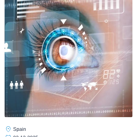
location_on
Spain