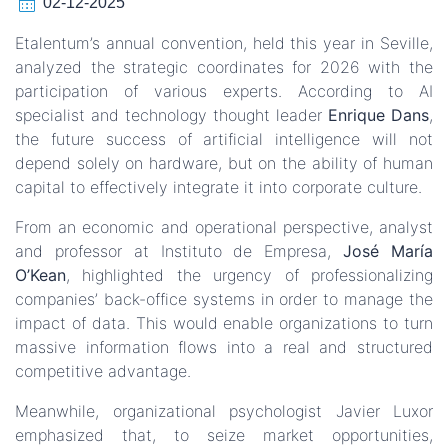
calendar_month
02-12-2025
Etalentum’s annual convention, held this year in Seville,
analyzed the strategic coordinates for 2026 with the
participation of various experts. According to AI
specialist and technology thought leader
Enrique Dans
,
the future success of artificial intelligence will not
depend solely on hardware, but on the ability of human
capital to effectively integrate it into corporate culture.
From an economic and operational perspective, analyst
and professor at Instituto de Empresa,
José María
O’Kean
, highlighted the urgency of professionalizing
companies’ back-office systems in order to manage the
impact of data. This would enable organizations to turn
massive information flows into a real and structured
competitive advantage.
Meanwhile, organizational psychologist Javier Luxor
emphasized that, to seize market opportunities,