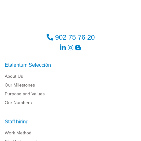
902 75 76 20
Etalentum Selección
About Us
Our Milestones
Purpose and Values
Our Numbers
Staff hiring
Work Method