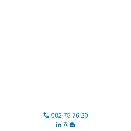
902 75 76 20