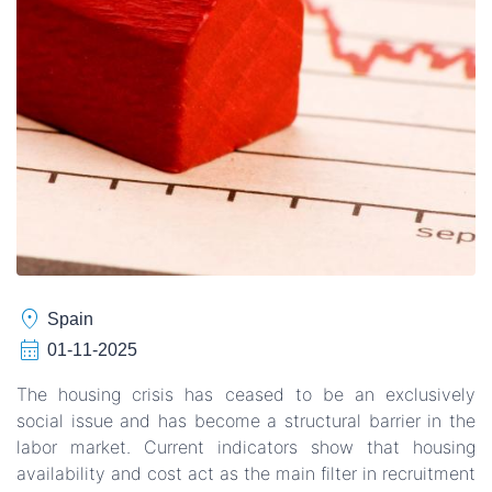
location_on
Spain
calendar_month
01-11-2025
The housing crisis has ceased to be an exclusively
social issue and has become a structural barrier in the
labor market. Current indicators show that housing
availability and cost act as the main filter in recruitment