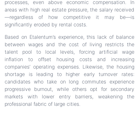
processes, even above economic compensation. In
areas with high real estate pressure, the salary received
—regardless of how competitive it may be—is
significantly eroded by rental costs.
Based on Etalentum’s experience, this lack of balance
between wages and the cost of living restricts the
talent pool to local levels, forcing artificial wage
inflation to offset housing costs and increasing
companies’ operating expenses. Likewise, the housing
shortage is leading to higher early turnover rates:
candidates who take on long commutes experience
progressive burnout, while others opt for secondary
markets with lower entry barriers, weakening the
professional fabric of large cities.