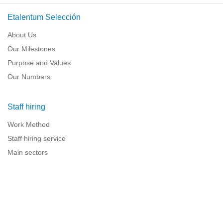
Etalentum Selección
About Us
Our Milestones
Purpose and Values
Our Numbers
Staff hiring
Work Method
Staff hiring service
Main sectors
Resources for companies
Legal information
Legal warning