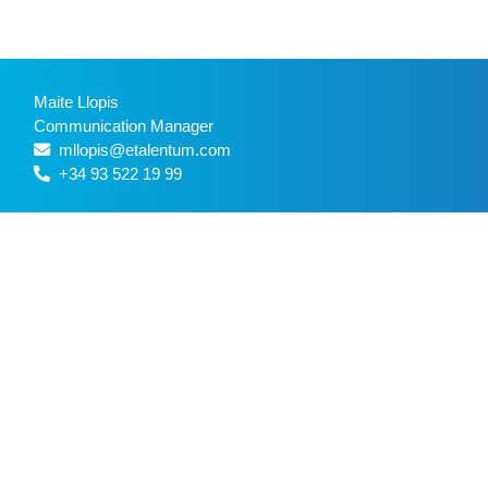
Maite Llopis
Communication Manager
mllopis@etalentum.com
+34 93 522 19 99