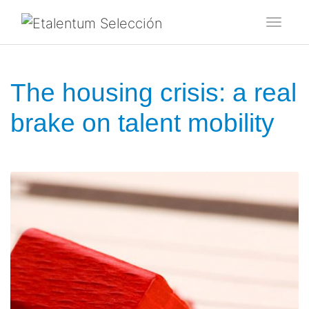
Toggl
The housing crisis: a real
brake on talent mobility